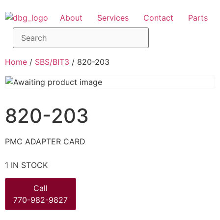
About
Services
Contact
Parts
Home
/
SBS/BIT3
/ 820-203
820-203
PMC ADAPTER CARD
1 IN STOCK
Call
770-982-9827