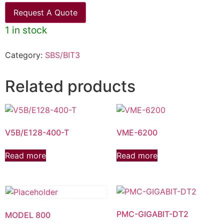
Request A Quote
1 in stock
Category:
SBS/BIT3
Related products
V5B/E128-400-T
VME-6200
Read more
Read more
PMC-GIGABIT-DT2
MODEL 800