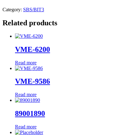
Category:
SBS/BIT3
Related products
VME-6200
Read more
VME-9586
Read more
89001890
Read more