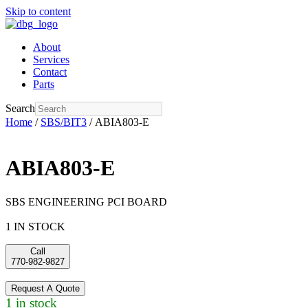
Skip to content
About
Services
Contact
Parts
Search
Home
/
SBS/BIT3
/ ABIA803-E
ABIA803-E
SBS ENGINEERING PCI BOARD
1 IN STOCK
Call
770-982-9827
Request A Quote
1 in stock