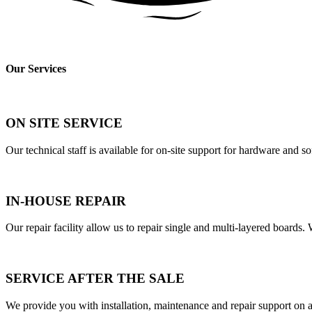
Our Services
ON SITE SERVICE
Our technical staff is available for on-site support for hardware and s
IN-HOUSE REPAIR
Our repair facility allow us to repair single and multi-layered boards
SERVICE AFTER THE SALE
We provide you with installation, maintenance and repair support on al