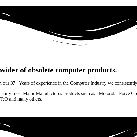
rovider of obsolete computer products.
 37+ Years of experience in the Computer Industry we consistently de
e carry most Major Manufactures products such as : Motorola, Force
RO and many others.