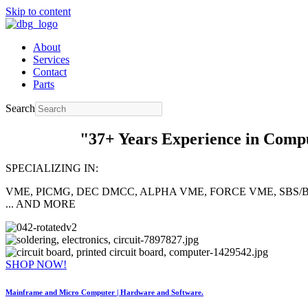
Skip to content
About
Services
Contact
Parts
Search
"37+ Years Experience in Computer 
SPECIALIZING IN:
VME, PICMG, DEC DMCC, ALPHA VME, FORCE VME, SBS/B
... AND MORE
SHOP NOW!
Mainframe and Micro Computer |
Hardware and Software.