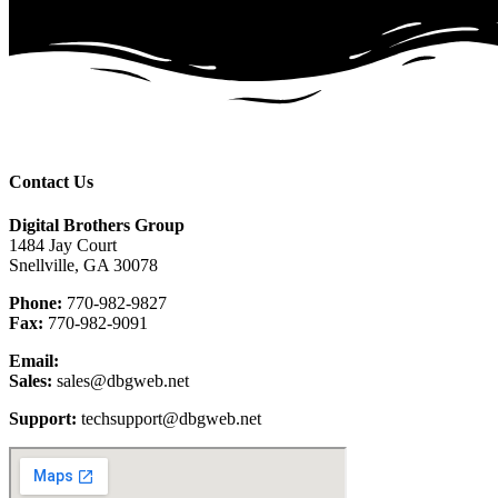
Contact Us
Digital Brothers Group
1484 Jay Court
Snellville, GA 30078
Phone:
770-982-9827
Fax:
770-982-9091
Email:
Sales:
sales@dbgweb.net
Support:
techsupport@dbgweb.net