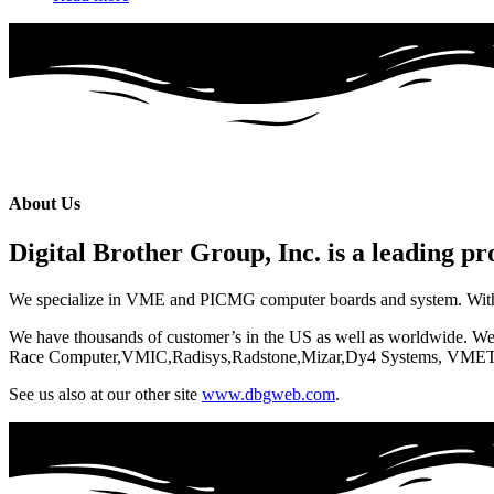
About Us
Digital Brother Group, Inc. is a leading p
We specialize in VME and PICMG computer boards and system. With our
We have thousands of customer’s in the US as well as worldwide. W
Race Computer,VMIC,Radisys,Radstone,Mizar,Dy4 Systems, VMET
See us also at our other site
www.dbgweb.com
.