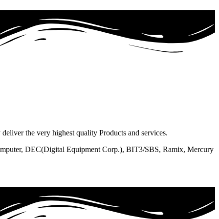
liver the very highest quality Products and services.
 Computer, DEC(Digital Equipment Corp.), BIT3/SBS, Ramix, Mercury