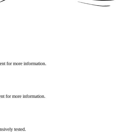
ment for more information.
ent for more information.
nsively tested.