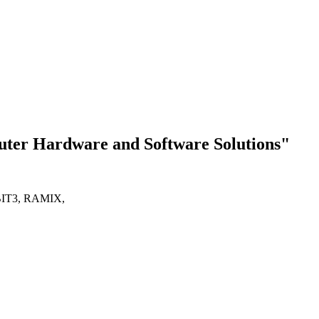
Hardware and Software Solutions"
IT3, RAMIX,