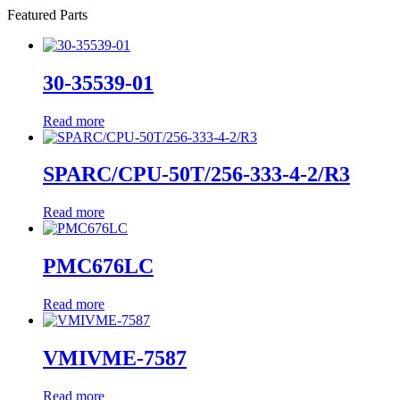
Featured Parts
30-35539-01
Read more
SPARC/CPU-50T/256-333-4-2/R3
Read more
PMC676LC
Read more
VMIVME-7587
Read more