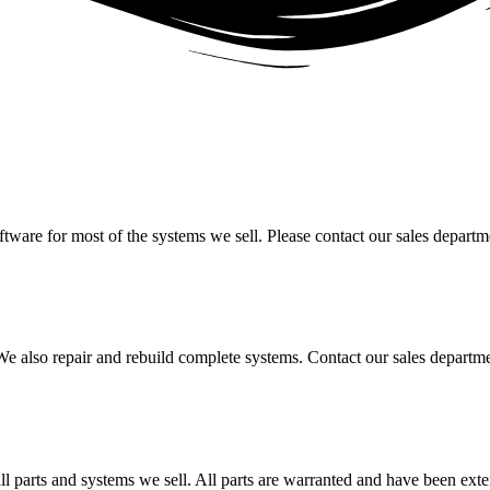
oftware for most of the systems we sell. Please contact our sales depart
. We also repair and rebuild complete systems. Contact our sales departm
l parts and systems we sell. All parts are warranted and have been exte