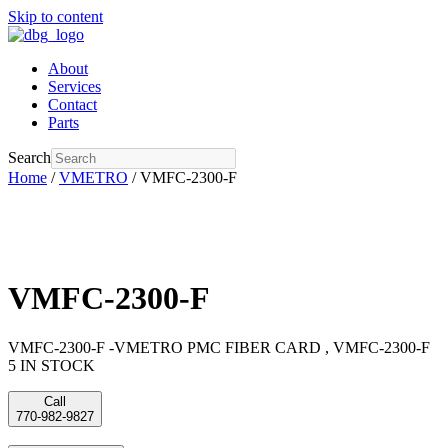
Skip to content
About
Services
Contact
Parts
Search
Home
/
VMETRO
/ VMFC-2300-F
VMFC-2300-F
VMFC-2300-F -VMETRO PMC FIBER CARD , VMFC-2300-F
5 IN STOCK
Call
770-982-9827