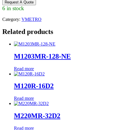
Request A Quote
6 in stock
Category:
VMETRO
Related products
M1203MR-128-NE
Read more
M120R-16D2
Read more
M220MR-32D2
Read more