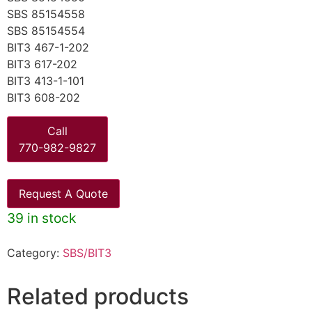
SBS 85154558
SBS 85154554
BIT3 467-1-202
BIT3 617-202
BIT3 413-1-101
BIT3 608-202
Call
770-982-9827
Request A Quote
39 in stock
Category:
SBS/BIT3
Related products