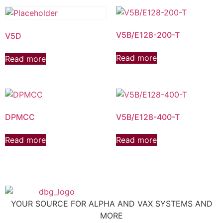
V5B/E128-200-T
V5D
Read more
Read more
DPMCC
V5B/E128-400-T
Read more
Read more
YOUR SOURCE FOR ALPHA AND VAX SYSTEMS AND
MORE