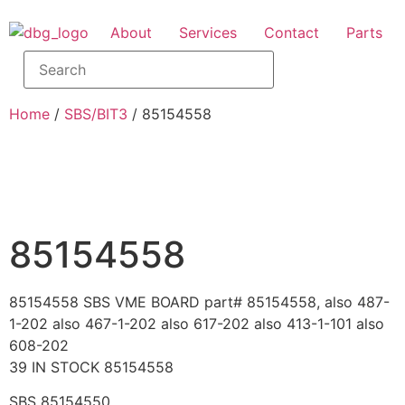
About
Services
Contact
Parts
Home
/
SBS/BIT3
/ 85154558
85154558
85154558 SBS VME BOARD part# 85154558, also 487-
1-202 also 467-1-202 also 617-202 also 413-1-101 also
608-202
39 IN STOCK 85154558
SBS 85154550