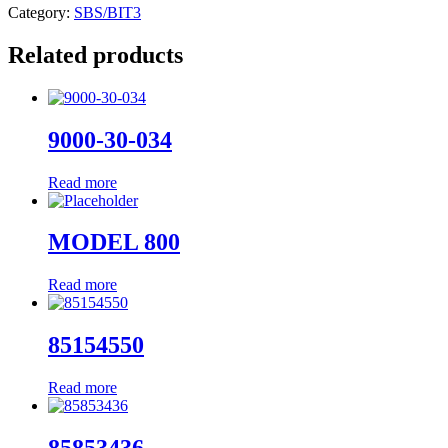
Category:
SBS/BIT3
Related products
9000-30-034
Read more
MODEL 800
Read more
85154550
Read more