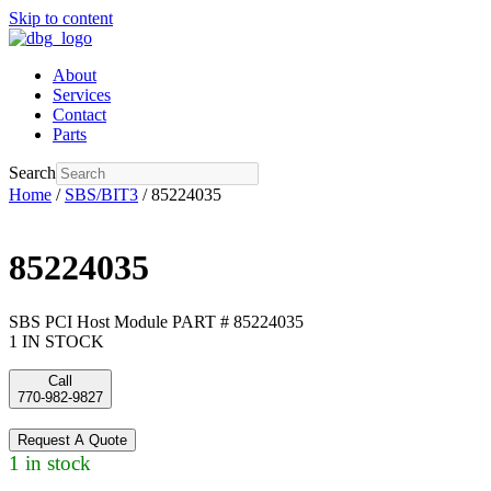
Skip to content
About
Services
Contact
Parts
Search
Home
/
SBS/BIT3
/ 85224035
85224035
SBS PCI Host Module PART # 85224035
1 IN STOCK
Call
770-982-9827
Request A Quote
1 in stock