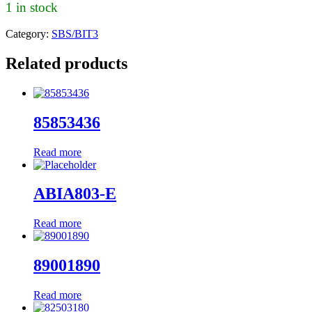
1 in stock
Category:
SBS/BIT3
Related products
85853436
Read more
ABIA803-E
Read more
89001890
Read more