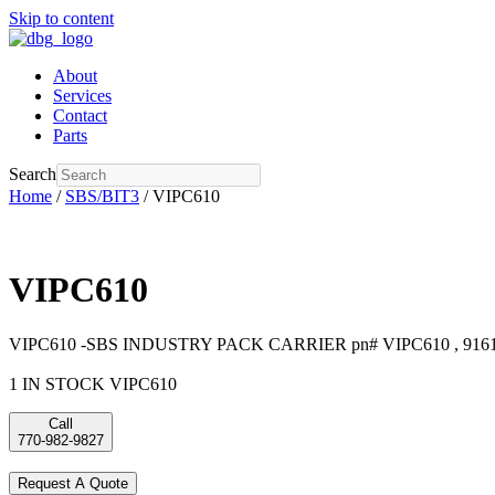
Skip to content
About
Services
Contact
Parts
Search
Home
/
SBS/BIT3
/ VIPC610
VIPC610
VIPC610 -SBS INDUSTRY PACK CARRIER pn# VIPC610 , 916
1 IN STOCK VIPC610
Call
770-982-9827
Request A Quote