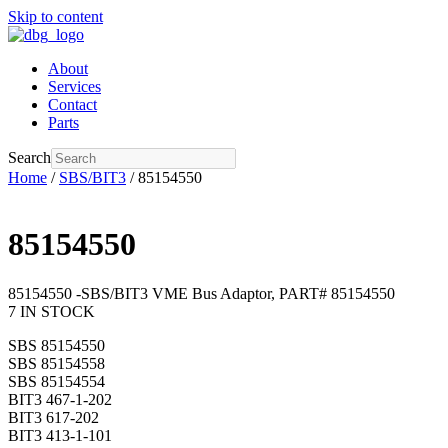
Skip to content
About
Services
Contact
Parts
Search
Home
/
SBS/BIT3
/ 85154550
85154550
85154550 -SBS/BIT3 VME Bus Adaptor, PART# 85154550
7 IN STOCK
SBS 85154550
SBS 85154558
SBS 85154554
BIT3 467-1-202
BIT3 617-202
BIT3 413-1-101