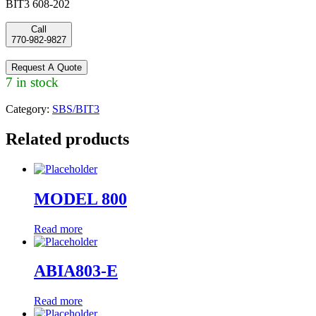
BIT3 608-202
Call
770-982-9827
Request A Quote
7 in stock
Category:
SBS/BIT3
Related products
MODEL 800
Read more
ABIA803-E
Read more