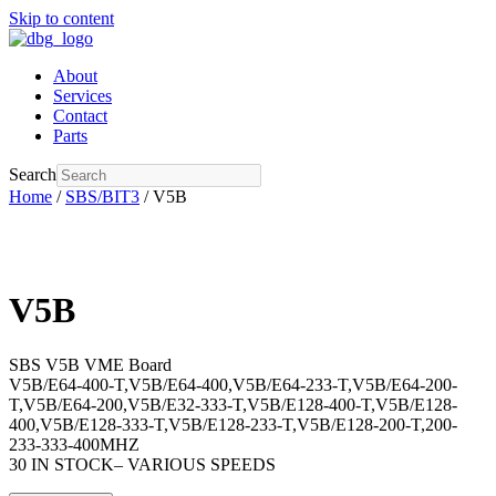
Skip to content
About
Services
Contact
Parts
Search
Home
/
SBS/BIT3
/ V5B
V5B
SBS V5B VME Board
V5B/E64-400-T,V5B/E64-400,V5B/E64-233-T,V5B/E64-200-
T,V5B/E64-200,V5B/E32-333-T,V5B/E128-400-T,V5B/E128-
400,V5B/E128-333-T,V5B/E128-233-T,V5B/E128-200-T,200-
233-333-400MHZ
30 IN STOCK– VARIOUS SPEEDS