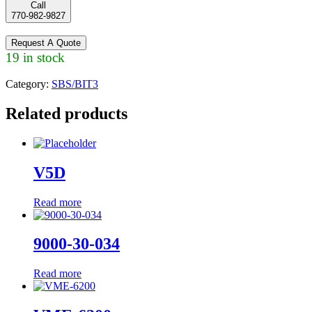
Call
770-982-9827
Request A Quote
19 in stock
Category:
SBS/BIT3
Related products
V5D
Read more
9000-30-034
Read more