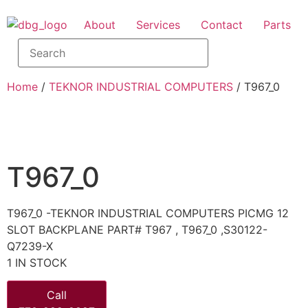
About
Services
Contact
Parts
Home
/
TEKNOR INDUSTRIAL COMPUTERS
/ T967_0
T967_0
T967_0 -TEKNOR INDUSTRIAL COMPUTERS PICMG 12
SLOT BACKPLANE PART# T967 , T967_0 ,S30122-
Q7239-X
1 IN STOCK
Call