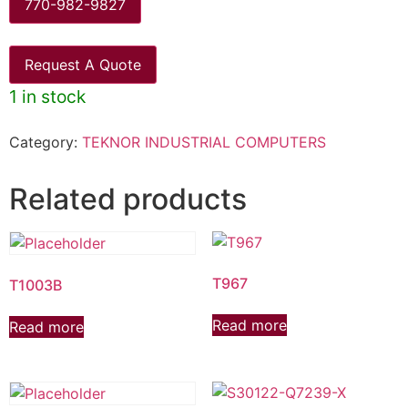
770-982-9827
Request A Quote
1 in stock
Category:
TEKNOR INDUSTRIAL COMPUTERS
Related products
T967
T1003B
Read more
Read more