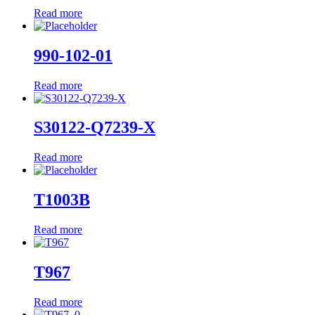
Read more
990-102-01
Read more
S30122-Q7239-X
Read more
T1003B
Read more
T967
Read more