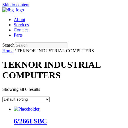
Skip to content
About
Services
Contact
Parts
Search
Home
/ TEKNOR INDUSTRIAL COMPUTERS
TEKNOR INDUSTRIAL
COMPUTERS
Showing all 6 results
6/266I SBC