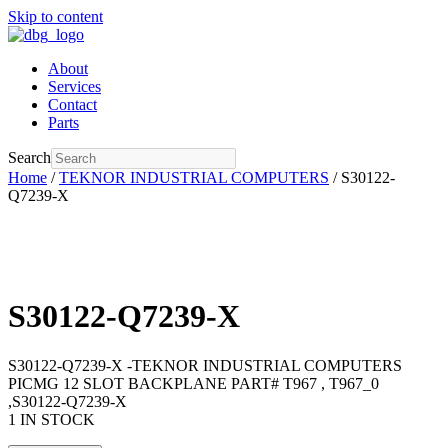
Skip to content
About
Services
Contact
Parts
Search
Home
/
TEKNOR INDUSTRIAL COMPUTERS
/ S30122-
Q7239-X
S30122-Q7239-X
S30122-Q7239-X -TEKNOR INDUSTRIAL COMPUTERS
PICMG 12 SLOT BACKPLANE PART# T967 , T967_0
,S30122-Q7239-X
1 IN STOCK