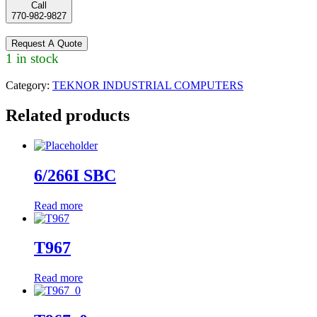
Call
770-982-9827
Request A Quote
1 in stock
Category:
TEKNOR INDUSTRIAL COMPUTERS
Related products
6/266I SBC
Read more
T967
Read more