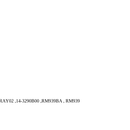
RAY02 ,14-3290B00 ,RM939BA , RM939