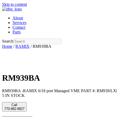
Skip to content
About
Services
Contact
Parts
Search
Home
/
RAMIX
/ RM939BA
RM939BA
RM939BA -RAMIX 6/18 port Managed VME PART #: RM939/LX
5 IN STOCK
Call
770-982-9827