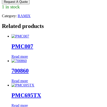
Request A Quote
1 in stock
Category:
RAMIX
Related products
PMC007
Read more
700860
Read more
PMC695TX
Read more