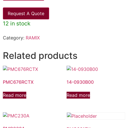
Request A Quote
12 in stock
Category:
RAMIX
Related products
PMC676RCTX
14-0930B00
Read more
Read more