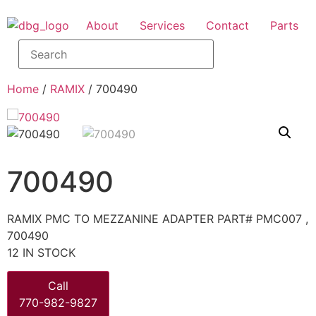
About
Services
Contact
Parts
Home
/
RAMIX
/ 700490
700490
RAMIX PMC TO MEZZANINE ADAPTER PART# PMC007 ,
700490
12 IN STOCK
Call
770-982-9827