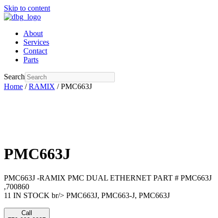
Skip to content
About
Services
Contact
Parts
Search
Home
/
RAMIX
/ PMC663J
PMC663J
PMC663J -RAMIX PMC DUAL ETHERNET PART # PMC663J
,700860
11 IN STOCK br/> PMC663J, PMC663-J, PMC663J
Call