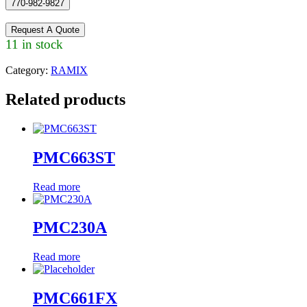
770-982-9827
Request A Quote
11 in stock
Category:
RAMIX
Related products
PMC663ST
Read more
PMC230A
Read more
PMC661FX