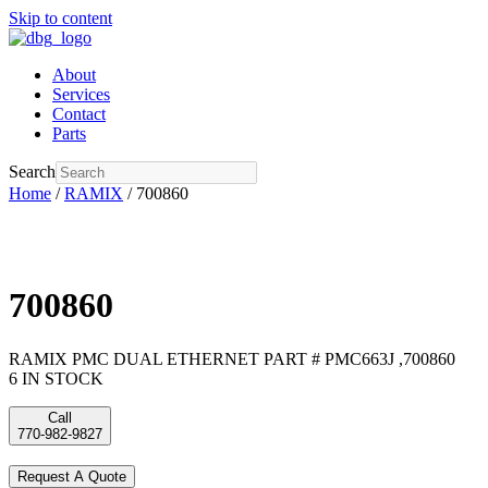
Skip to content
About
Services
Contact
Parts
Search
Home
/
RAMIX
/ 700860
700860
RAMIX PMC DUAL ETHERNET PART # PMC663J ,700860
6 IN STOCK
Call
770-982-9827
Request A Quote