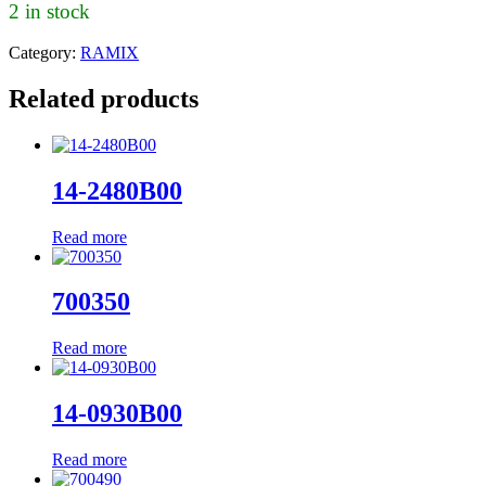
2 in stock
Category:
RAMIX
Related products
14-2480B00
Read more
700350
Read more
14-0930B00
Read more