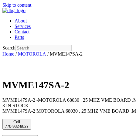
Skip to content
About
Services
Contact
Parts
Search
Home
/
MOTOROLA
/ MVME147SA-2
MVME147SA-2
MVME147SA-2 -MOTOROLA 68030 , 25 MHZ VME BOARD ,
3 IN STOCK
MVME147SA-2 MOTOROLA 68030 , 25 MHZ VME BOARD ,
Call
770-982-9827