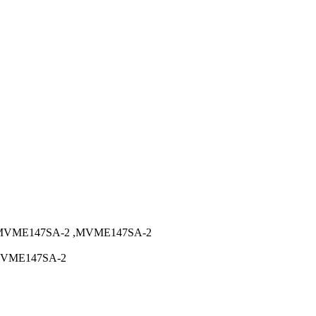
MVME147SA-2 ,MVME147SA-2
MVME147SA-2