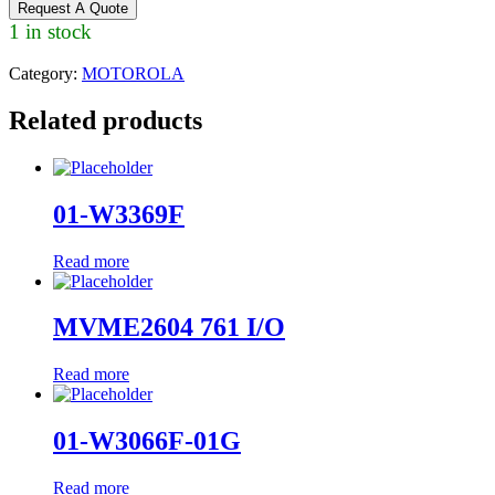
Request A Quote
1 in stock
Category:
MOTOROLA
Related products
01-W3369F
Read more
MVME2604 761 I/O
Read more
01-W3066F-01G
Read more