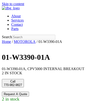
Skip to content
About
Services
Contact
Parts
Search
Home
/
MOTOROLA
/ 01-W3390-01A
01-W3390-01A
01-W3390-01A, CPV5000 INTERNAL BREAKOUT
2 IN STOCK
Call
770-982-9827
Request A Quote
2 in stock