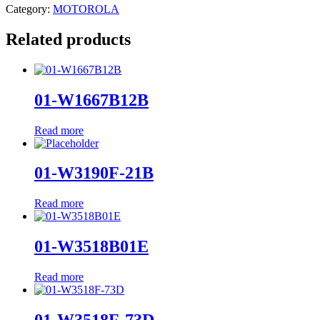
Category:
MOTOROLA
Related products
01-W1667B12B
Read more
01-W3190F-21B
Read more
01-W3518B01E
Read more