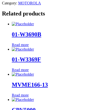
Category:
MOTOROLA
Related products
01-W3690B
Read more
01-W3369F
Read more
MVME166-13
Read more