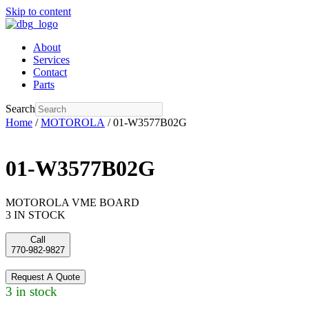
Skip to content
About
Services
Contact
Parts
Search
Home
/
MOTOROLA
/ 01-W3577B02G
01-W3577B02G
MOTOROLA VME BOARD
3 IN STOCK
Call
770-982-9827
Request A Quote
3 in stock