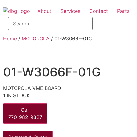
About
Services
Contact
Parts
Home
/
MOTOROLA
/ 01-W3066F-01G
01-W3066F-01G
MOTOROLA VME BOARD
1 IN STOCK
Call
770-982-9827