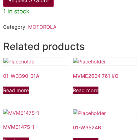
Request A Quote
1 in stock
Category:
MOTOROLA
Related products
01-W3390-01A
MVME2604 761 I/O
Read more
Read more
MVME147S-1
01-W3524B