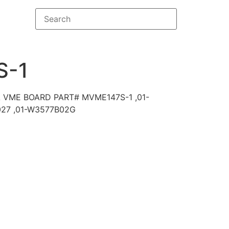
S-1
VME BOARD PART# MVME147S-1 ,01-
27 ,01-W3577B02G