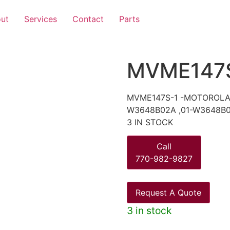
ut
Services
Contact
Parts
MVME147
MVME147S-1 -MOTOROLA 
W3648B02A ,01-W3648B0
3 IN STOCK
Call
770-982-9827
Request A Quote
3 in stock