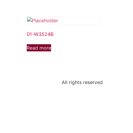
01-W3524B
Read more
All rights reserved