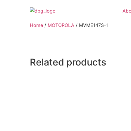
Abo
Home
/
MOTOROLA
/ MVME147S-1
Related products