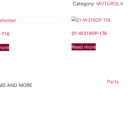
Category:
MOTOROLA
01-W3190P-17A
-716
Read more
more
Parts
EMS AND MORE