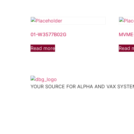
01-W3577B02G
MVME
Read more
Read 
YOUR SOURCE FOR ALPHA AND VAX SYST