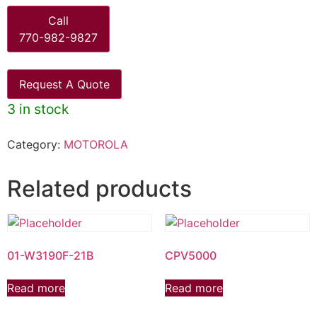
Call
770-982-9827
Request A Quote
3 in stock
Category:
MOTOROLA
Related products
01-W3190F-21B
CPV5000
Read more
Read more