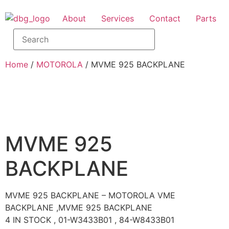
About
Services
Contact
Parts
Home
/
MOTOROLA
/ MVME 925 BACKPLANE
MVME 925
BACKPLANE
MVME 925 BACKPLANE – MOTOROLA VME
BACKPLANE ,MVME 925 BACKPLANE
4 IN STOCK , 01-W3433B01 , 84-W8433B01