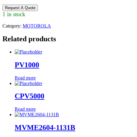
Request A Quote
1 in stock
Category:
MOTOROLA
Related products
PV1000
Read more
CPV5000
Read more
MVME2604-1131B