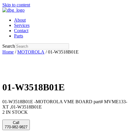
Skip to content
About
Services
Contact
Parts
Search
Home
/
MOTOROLA
/ 01-W3518B01E
01-W3518B01E
01-W3518B01E -MOTOROLA VME BOARD part# MVME133-
XT ,01-W3518B01E
2 IN STOCK
Call
770-982-9827