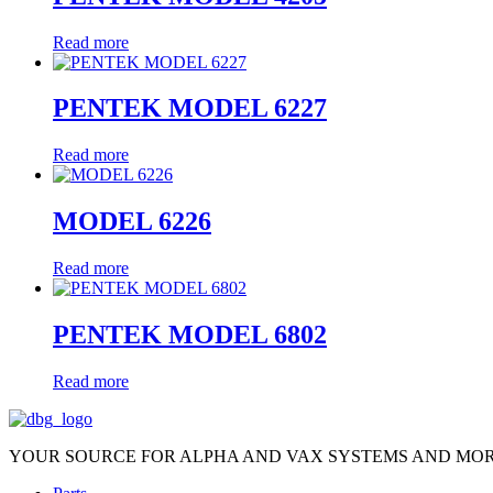
Read more
PENTEK MODEL 6227
Read more
MODEL 6226
Read more
PENTEK MODEL 6802
Read more
YOUR SOURCE FOR ALPHA AND VAX SYSTEMS AND MO