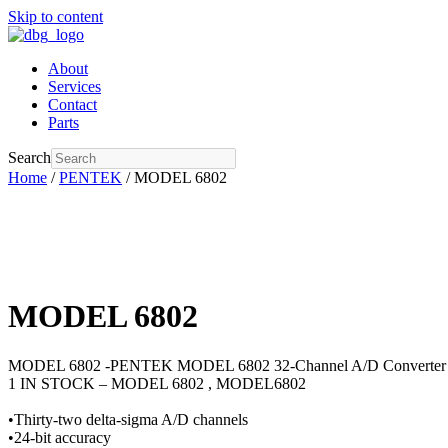
Skip to content
About
Services
Contact
Parts
Search
Home
/
PENTEK
/ MODEL 6802
MODEL 6802
MODEL 6802 -PENTEK MODEL 6802 32-Channel A/D Convert
1 IN STOCK – MODEL 6802 , MODEL6802
•Thirty-two delta-sigma A/D channels
•24-bit accuracy