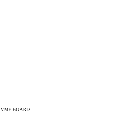
er VME BOARD