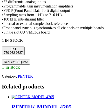
•32 differential analog inputs
•Programmable gain instrumentation amplifiers
•FPDP (Front Panel Data Port) digital output
•Sampling rates from 1 kHz to 216 kHz
•100 kHz anti-aliasing filter
•Internal or external sample clock reference
•Front panel sync bus synchronizes all channels on multiple boards
•Single slot 6U VMEbus board
1 IN STOCK
Call
770-982-9827
Request A Quote
1 in stock
Category:
PENTEK
Related products
PENTEK MODEL 4205