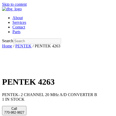
Skip to content
About
Services
Contact
Parts
Search
Home
/
PENTEK
/ PENTEK 4263
PENTEK 4263
PENTEK- 2 CHANNEL 20 MHz A/D CONVERTER B
1 IN STOCK
Call
770-982-9827