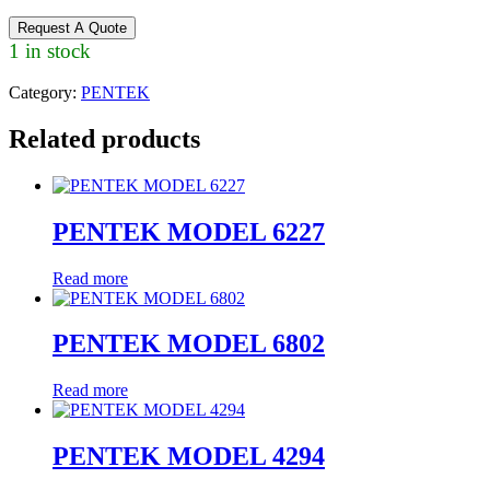
Request A Quote
1 in stock
Category:
PENTEK
Related products
PENTEK MODEL 6227
Read more
PENTEK MODEL 6802
Read more
PENTEK MODEL 4294