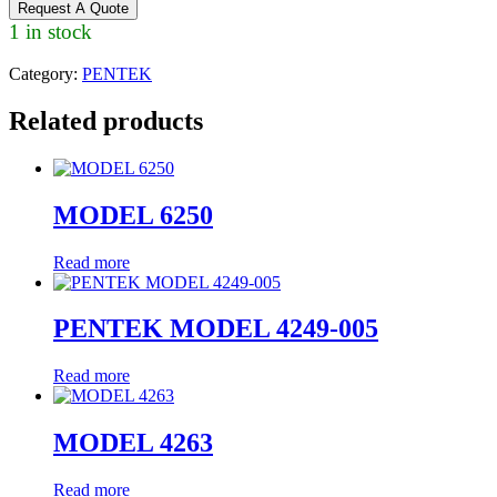
Request A Quote
1 in stock
Category:
PENTEK
Related products
MODEL 6250
Read more
PENTEK MODEL 4249-005
Read more
MODEL 4263
Read more