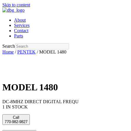
Skip to content
About
Services
Contact
Parts
Search
Home
/
PENTEK
/ MODEL 1480
MODEL 1480
DC-8MHZ DIRECT DIGITAL FREQU
1 IN STOCK
Call
770-982-9827