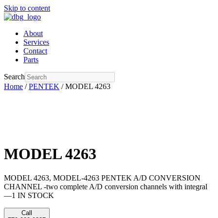
Skip to content
About
Services
Contact
Parts
Search
Home
/
PENTEK
/ MODEL 4263
MODEL 4263
MODEL 4263, MODEL-4263 PENTEK A/D CONVERSION
CHANNEL -two complete A/D conversion channels with integral
—1 IN STOCK
Call