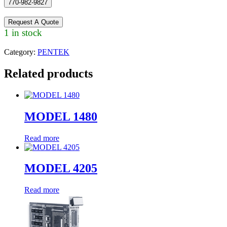
770-982-9827
Request A Quote
1 in stock
Category:
PENTEK
Related products
MODEL 1480
Read more
MODEL 4205
Read more