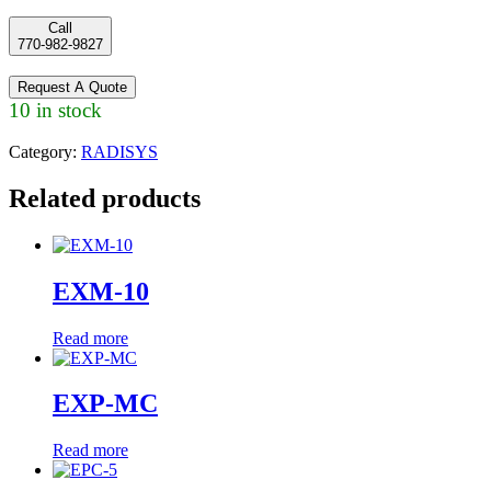
Call
770-982-9827
Request A Quote
10 in stock
Category:
RADISYS
Related products
EXM-10
Read more
EXP-MC
Read more