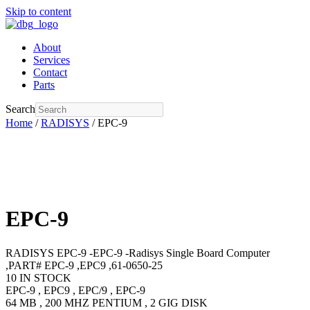
Skip to content
About
Services
Contact
Parts
Search
Home
/
RADISYS
/ EPC-9
EPC-9
RADISYS EPC-9 -EPC-9 -Radisys Single Board Computer
,PART# EPC-9 ,EPC9 ,61-0650-25
10 IN STOCK
EPC-9 , EPC9 , EPC/9 , EPC-9
64 MB , 200 MHZ PENTIUM , 2 GIG DISK