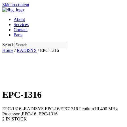
Skip to content
About
Services
Contact
Parts
Search
Home
/
RADISYS
/ EPC-1316
EPC-1316
EPC-1316 -RADISYS EPC-16/EPC1316 Pentium III 400 MHz
Processor ,EPC-16 ,EPC-1316
2 IN STOCK