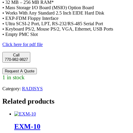
• 32 MB – 256 MB RAM*
• Mass Storage I/O Board (MSIO) Option Board
• Works With Any Standard 2.5 Inch EIDE Hard Disk
• EXP-FDM Floppy Interface
• Ultra SCSI-2 Port, LPT, RS-232/RS-485 Serial Port
• Keyboard PS/2, Mouse PS/2, VGA, Ethernet, USB Ports
• Empty PMC Slot
Click here for pdf file
Call
770-982-9827
Request A Quote
1 in stock
Category:
RADISYS
Related products
EXM-10