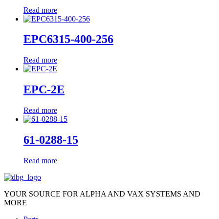
Read more
EPC6315-400-256
Read more
EPC-2E
Read more
61-0288-15
Read more
YOUR SOURCE FOR ALPHA AND VAX SYSTEMS AND
MORE