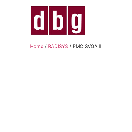
Home
/
RADISYS
/ PMC SVGA II