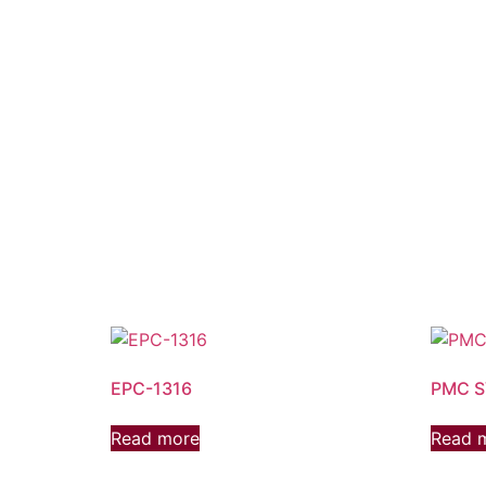
EPC-1316
PMC 
Read more
Read 