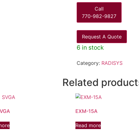
Call
770-982-9827
Request A Quote
6 in stock
Category:
RADISYS
Related product
SVGA
EXM-15A
more
Read more