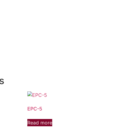
s
EPC-5
Read more