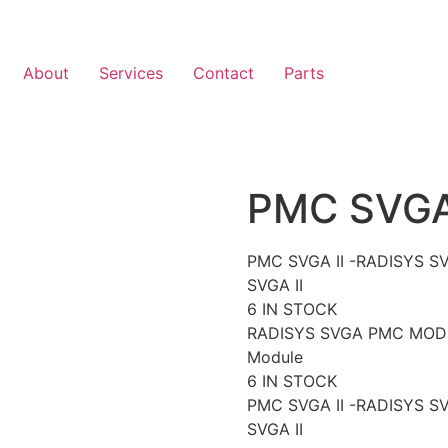
About
Services
Contact
Parts
PMC SVGA 
PMC SVGA II -RADISYS 
SVGA II
6 IN STOCK
RADISYS SVGA PMC MODUL
Module
6 IN STOCK
PMC SVGA II -RADISYS 
SVGA II