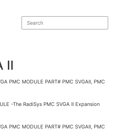
II
SVGA PMC MODULE PART# PMC SVGAII, PMC
E -The RadiSys PMC SVGA II Expansion
SVGA PMC MODULE PART# PMC SVGAII, PMC