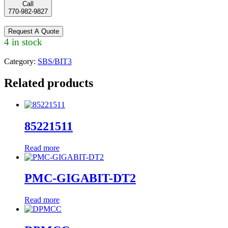
Call
770-982-9827
Request A Quote
4 in stock
Category:
SBS/BIT3
Related products
85221511
Read more
PMC-GIGABIT-DT2
Read more