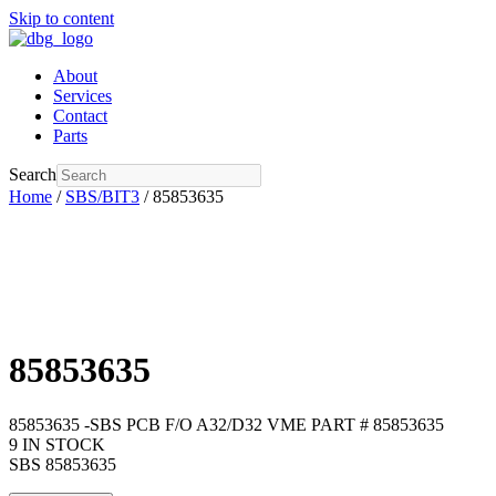
Skip to content
About
Services
Contact
Parts
Search
Home
/
SBS/BIT3
/ 85853635
85853635
85853635 -SBS PCB F/O A32/D32 VME PART # 85853635
9 IN STOCK
SBS 85853635