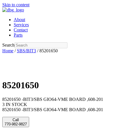
Skip to content
About
Services
Contact
Parts
Search
Home
/
SBS/BIT3
/ 85201650
85201650
85201650 -BIT3/SBS GIO64-VME BOARD ,608-201
3 IN STOCK
85201650 -BIT3/SBS GIO64-VME BOARD ,608-201
Call
770-982-9827