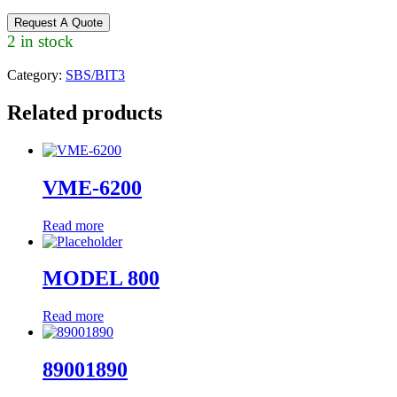
Request A Quote
2 in stock
Category:
SBS/BIT3
Related products
VME-6200
Read more
MODEL 800
Read more
89001890