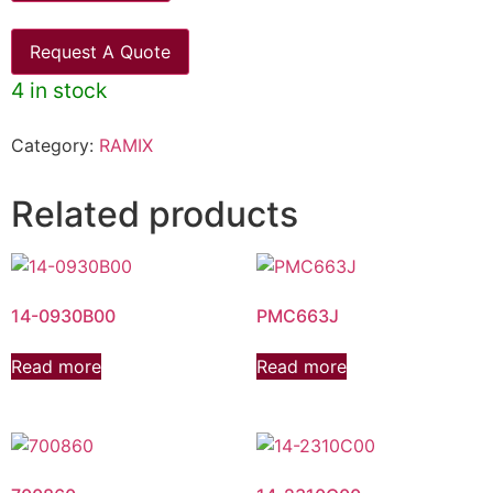
Request A Quote
4 in stock
Category:
RAMIX
Related products
14-0930B00
PMC663J
Read more
Read more