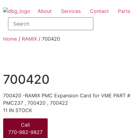
About
Services
Contact
Parts
Home
/
RAMIX
/ 700420
700420
700420 -RAMIX PMC Expansion Card for VME PART #
PMC237 , 700420 , 700422
11 IN STOCK
Call
770-982-9827