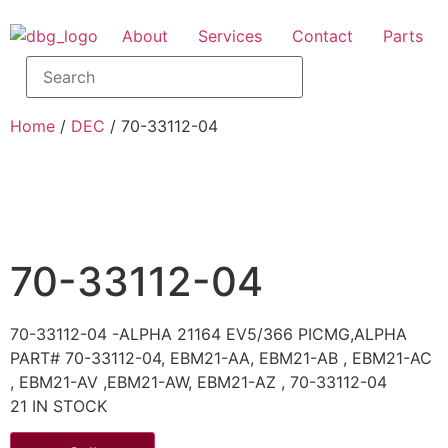
About
Services
Contact
Parts
Home
/
DEC
/ 70-33112-04
70-33112-04
70-33112-04 -ALPHA 21164 EV5/366 PICMG,ALPHA
PART# 70-33112-04, EBM21-AA, EBM21-AB , EBM21-AC
, EBM21-AV ,EBM21-AW, EBM21-AZ , 70-33112-04
21 IN STOCK