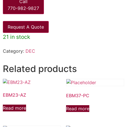
Call
770-982-9827
Request A Quote
21 in stock
Category:
DEC
Related products
EBM23-AZ
EBM37-PC
Read more
Read more