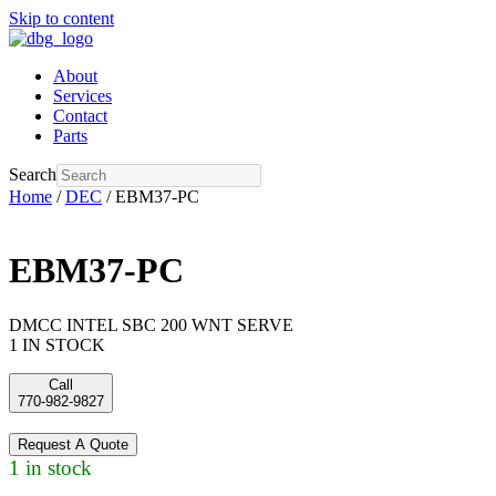
Skip to content
About
Services
Contact
Parts
Search
Home
/
DEC
/ EBM37-PC
EBM37-PC
DMCC INTEL SBC 200 WNT SERVE
1 IN STOCK
Call
770-982-9827
Request A Quote
1 in stock