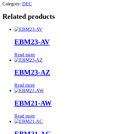
Category:
DEC
Related products
EBM23-AV
Read more
EBM23-AZ
Read more
EBM21-AW
Read more