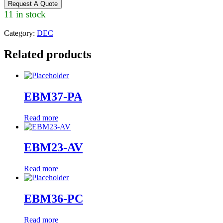
Request A Quote
11 in stock
Category:
DEC
Related products
EBM37-PA
Read more
EBM23-AV
Read more
EBM36-PC
Read more