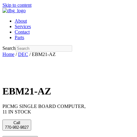
Skip to content
About
Services
Contact
Parts
Search
Home
/
DEC
/ EBM21-AZ
EBM21-AZ
PICMG SINGLE BOARD COMPUTER,
11 IN STOCK
Call
770-982-9827