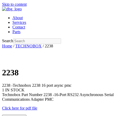
Skip to content
About
Services
Contact
Parts
Search
Home
/
TECHNOBOX
/ 2238
2238
2238 -Technobox 2238 16 port async pmc
1 IN STOCK
Technobox Part Number 2238 -16-Port RS232 Asynchronous Serial
Communications Adapter PMC
Click here for pdf file