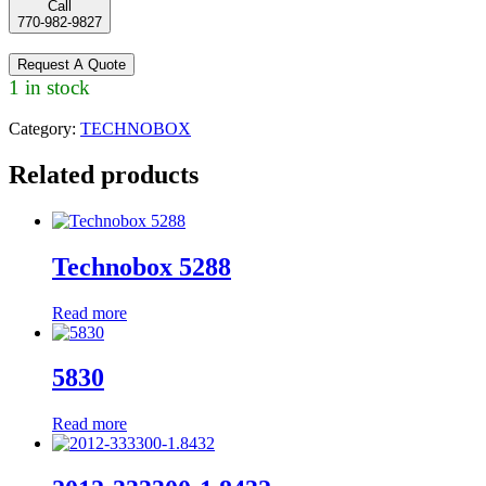
Call
770-982-9827
Request A Quote
1 in stock
Category:
TECHNOBOX
Related products
Technobox 5288
Read more
5830
Read more