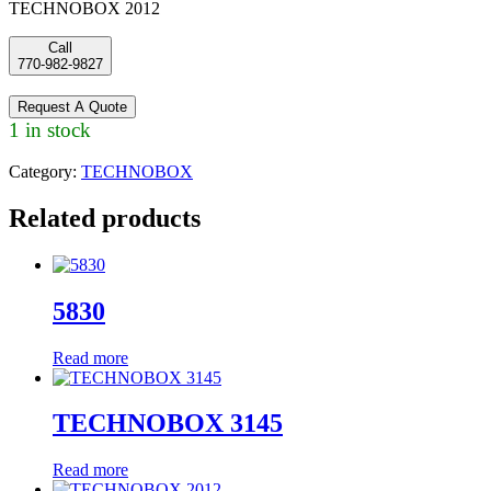
TECHNOBOX 2012
Call
770-982-9827
Request A Quote
1 in stock
Category:
TECHNOBOX
Related products
5830
Read more
TECHNOBOX 3145
Read more