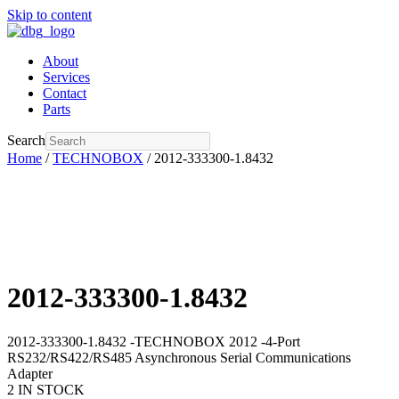
Skip to content
About
Services
Contact
Parts
Search
Home
/
TECHNOBOX
/ 2012-333300-1.8432
2012-333300-1.8432
2012-333300-1.8432 -TECHNOBOX 2012 -4-Port
RS232/RS422/RS485 Asynchronous Serial Communications
Adapter
2 IN STOCK