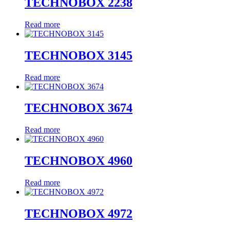
TECHNOBOX 2238
Read more
TECHNOBOX 3145
Read more
TECHNOBOX 3674
Read more
TECHNOBOX 4960
Read more
TECHNOBOX 4972