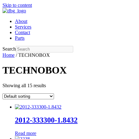
Skip to content
About
Services
Contact
Parts
Search
Home
/ TECHNOBOX
TECHNOBOX
Showing all 15 results
2012-333300-1.8432
Read more