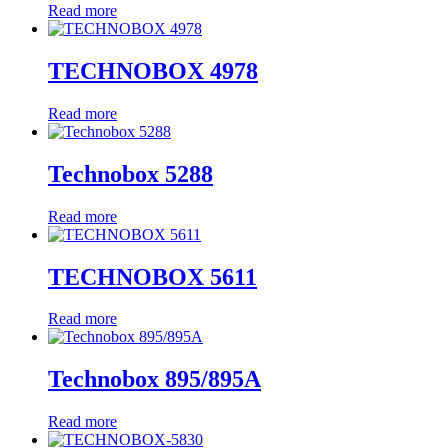
Read more
TECHNOBOX 4978
Read more
Technobox 5288
Read more
TECHNOBOX 5611
Read more
Technobox 895/895A
Read more