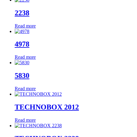
2238
Read more
4978
Read more
5830
Read more
TECHNOBOX 2012
Read more