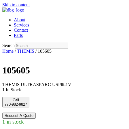
Skip to content
About
Services
Contact
Parts
Search
Home
/
THEMIS
/ 105605
105605
THEMIS ULTRASPARC USPlli-1V
1 In Stock
Call
770-982-9827
Request A Quote
1 in stock