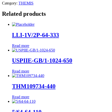
Category:
THEMIS
Related products
LLI-1V/2P-64-333
Read more
USPIIE-GB/1-1024-650
Read more
THM109734-440
Read more