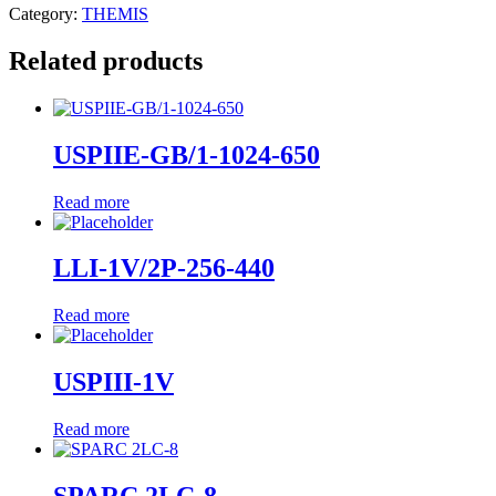
Category:
THEMIS
Related products
USPIIE-GB/1-1024-650
Read more
LLI-1V/2P-256-440
Read more
USPIII-1V
Read more