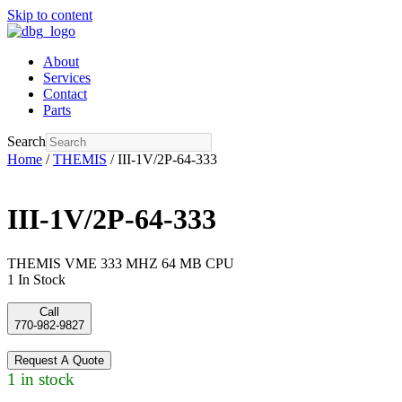
Skip to content
About
Services
Contact
Parts
Search
Home
/
THEMIS
/ III-1V/2P-64-333
III-1V/2P-64-333
THEMIS VME 333 MHZ 64 MB CPU
1 In Stock
Call
770-982-9827
Request A Quote
1 in stock