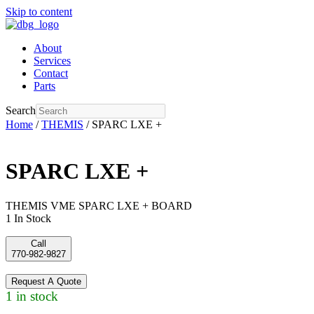
Skip to content
About
Services
Contact
Parts
Search
Home
/
THEMIS
/ SPARC LXE +
SPARC LXE +
THEMIS VME SPARC LXE + BOARD
1 In Stock
Call
770-982-9827
Request A Quote
1 in stock