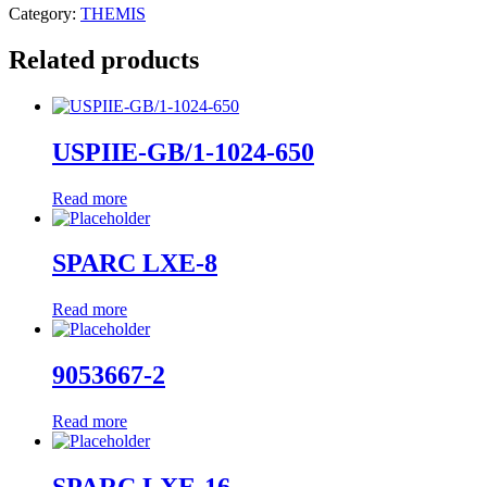
Category:
THEMIS
Related products
USPIIE-GB/1-1024-650
Read more
SPARC LXE-8
Read more
9053667-2
Read more