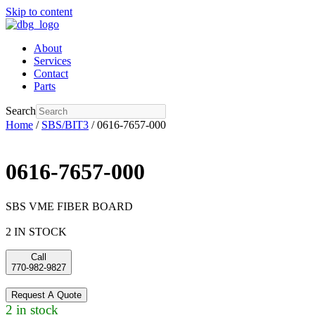
Skip to content
About
Services
Contact
Parts
Search
Home
/
SBS/BIT3
/ 0616-7657-000
0616-7657-000
SBS VME FIBER BOARD
2 IN STOCK
Call
770-982-9827
Request A Quote
2 in stock