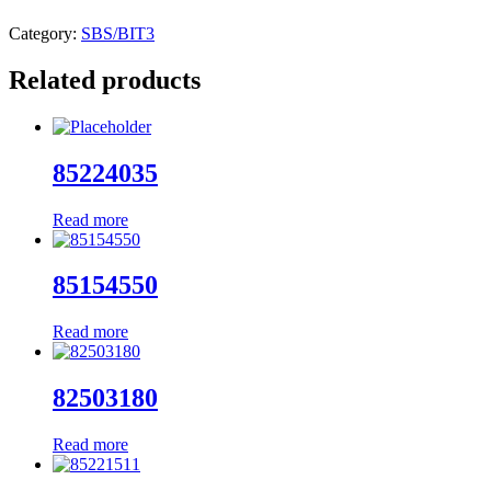
Category:
SBS/BIT3
Related products
85224035
Read more
85154550
Read more
82503180
Read more