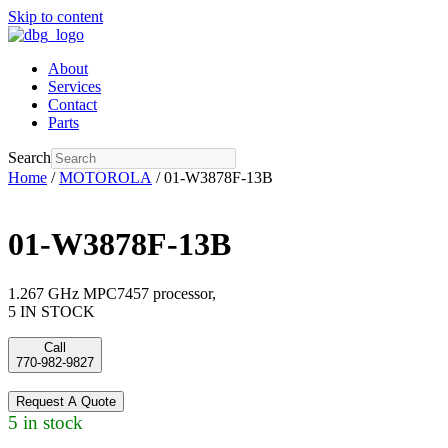
Skip to content
About
Services
Contact
Parts
Search
Home
/
MOTOROLA
/ 01-W3878F-13B
01-W3878F-13B
1.267 GHz MPC7457 processor,
5 IN STOCK
Call
770-982-9827
Request A Quote
5 in stock