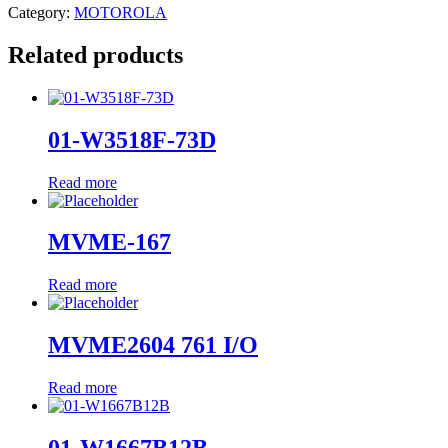
Category:
MOTOROLA
Related products
01-W3518F-73D
Read more
MVME-167
Read more
MVME2604 761 I/O
Read more