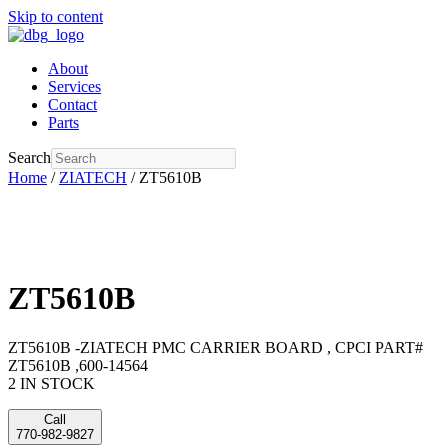
Skip to content
About
Services
Contact
Parts
Search
Home
/
ZIATECH
/ ZT5610B
ZT5610B
ZT5610B -ZIATECH PMC CARRIER BOARD , CPCI PART#
ZT5610B ,600-14564
2 IN STOCK
Call
770-982-9827