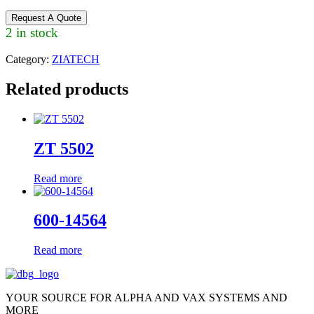
Request A Quote
2 in stock
Category:
ZIATECH
Related products
ZT 5502
Read more
600-14564
Read more
YOUR SOURCE FOR ALPHA AND VAX SYSTEMS AND
MORE