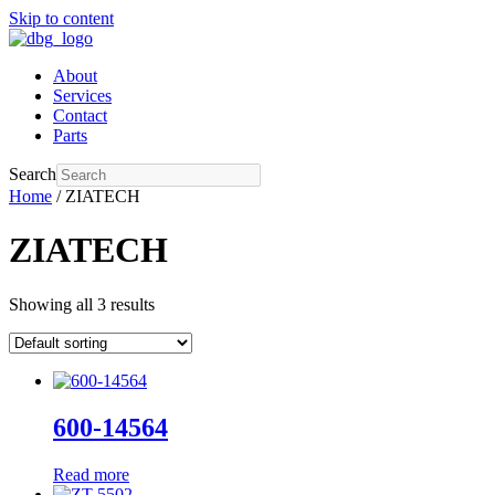
Skip to content
About
Services
Contact
Parts
Search
Home
/ ZIATECH
ZIATECH
Showing all 3 results
600-14564
Read more