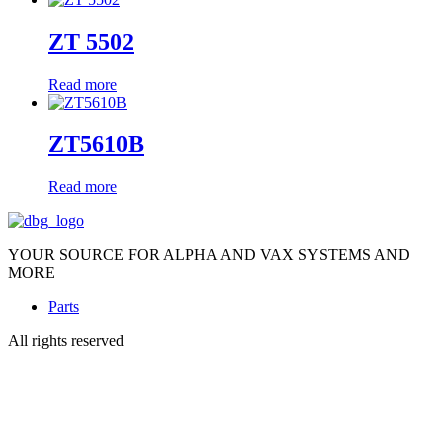
ZT 5502
Read more
ZT5610B
Read more
YOUR SOURCE FOR ALPHA AND VAX SYSTEMS AND
MORE
Parts
All rights reserved