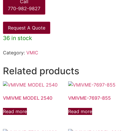
Call
770-982-9827
Request A Quote
36 in stock
Category:
VMIC
Related products
VMIVME MODEL 2540
VMIVME-7697-855
Read more
Read more