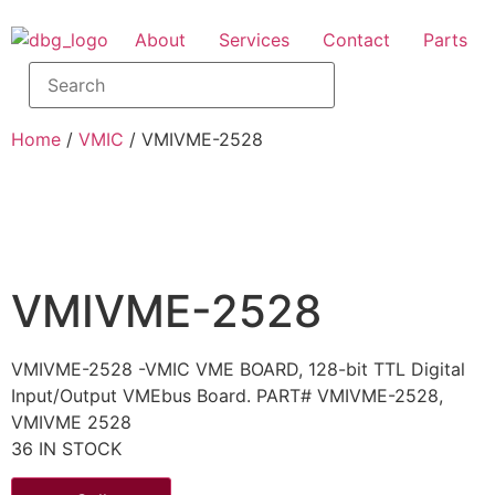
About
Services
Contact
Parts
Home
/
VMIC
/ VMIVME-2528
VMIVME-2528
VMIVME-2528 -VMIC VME BOARD, 128-bit TTL Digital
Input/Output VMEbus Board. PART# VMIVME-2528,
VMIVME 2528
36 IN STOCK