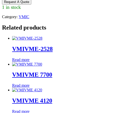
Request A Quote
1 in stock
Category:
VMIC
Related products
VMIVME-2528
Read more
VMIVME 7700
Read more
VMIVME 4120
Read more