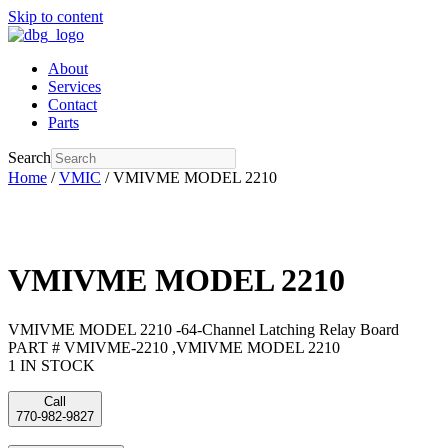
Skip to content
About
Services
Contact
Parts
Search
Home
/
VMIC
/ VMIVME MODEL 2210
VMIVME MODEL 2210
VMIVME MODEL 2210 -64-Channel Latching Relay Board
PART # VMIVME-2210 ,VMIVME MODEL 2210
1 IN STOCK
Call
770-982-9827