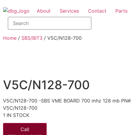
About
Services
Contact
Parts
Home
/
SBS/BIT3
/ V5C/N128-700
V5C/N128-700
V5C/N128-700 -SBS VME BOARD 700 mhz 128 mb PN#
V5C/N128-700
1 IN STOCK
Call