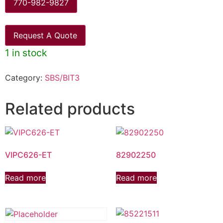
770-982-9827
Request A Quote
1 in stock
Category:
SBS/BIT3
Related products
VIPC626-ET
82902250
Read more
Read more