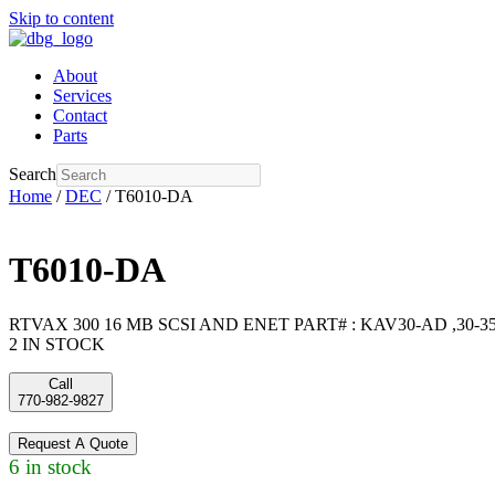
Skip to content
About
Services
Contact
Parts
Search
Home
/
DEC
/ T6010-DA
T6010-DA
RTVAX 300 16 MB SCSI AND ENET PART# : KAV30-AD ,30-355
2 IN STOCK
Call
770-982-9827
Request A Quote
6 in stock