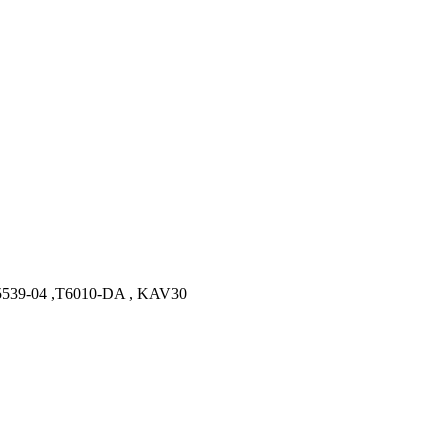
39-04 ,T6010-DA , KAV30