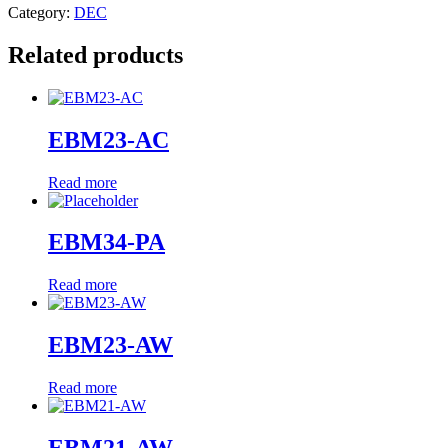
Category:
DEC
Related products
EBM23-AC
Read more
EBM34-PA
Read more
EBM23-AW
Read more